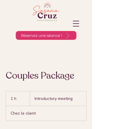
Réservez une séance !
Couples Package
Introductory
meeting
1 h
1
Introductory meeting
Chez le client