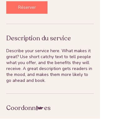
Réserver
Description du service
Describe your service here. What makes it
great? Use short catchy text to tell people
what you offer, and the benefits they will
receive. A great description gets readers in
the mood, and makes them more likely to
go ahead and book.
Coordonnées
susanacruz.photographe@gmail.com